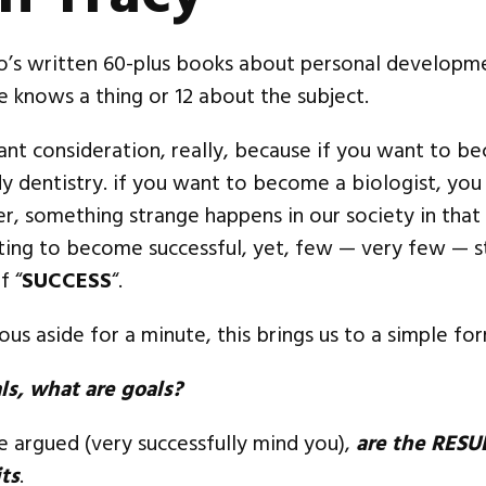
o’s written 60-plus books about personal developme
he knows a thing or 12 about the subject.
ant consideration, really, because if you want to b
dy dentistry. if you want to become a biologist, you
, something strange happens in our society in that
ting to become successful, yet, few — very few — s
f “
SUCCESS
“.
us aside for a minute, this brings us to a simple for
als, what are goals?
be argued (very successfully mind you),
are the RESU
ts
.