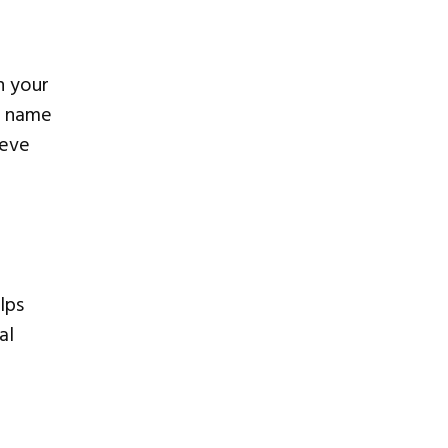
h your
e name
ieve
elps
al