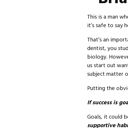
This is a man wh
it’s safe to say 
That’s an import
dentist, you stu
biology. However
us start out wan
subject matter o
Putting the obvio
If success is go
Goals, it could 
supportive habi