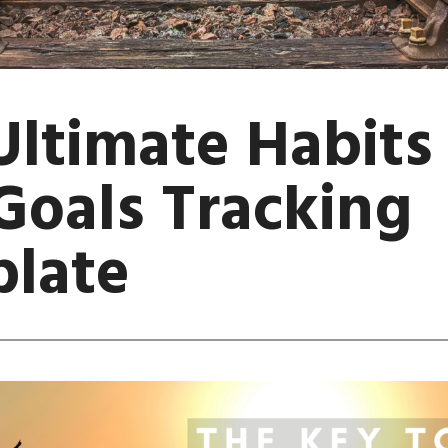
Ultimate Habits
Goals Tracking
late