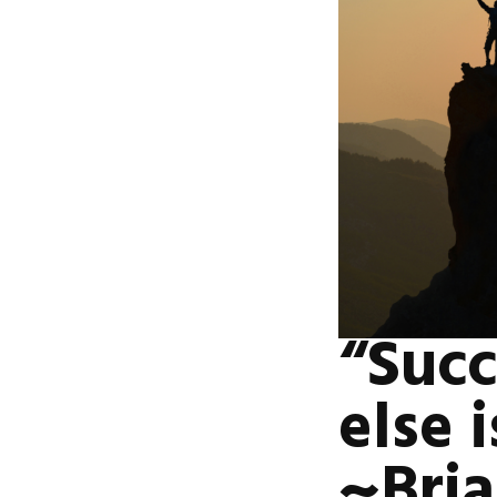
“Succ
else 
~Bria