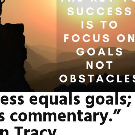
ess equals goals; 
is commentary.”
n Tracy