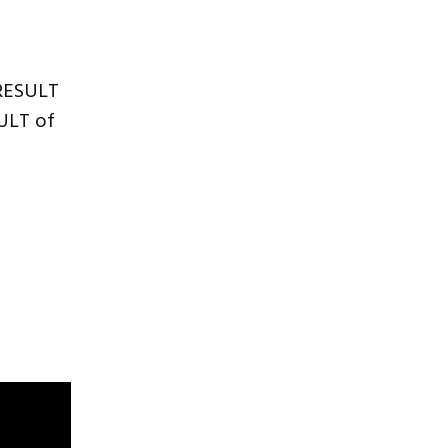
 RESULT
SULT of