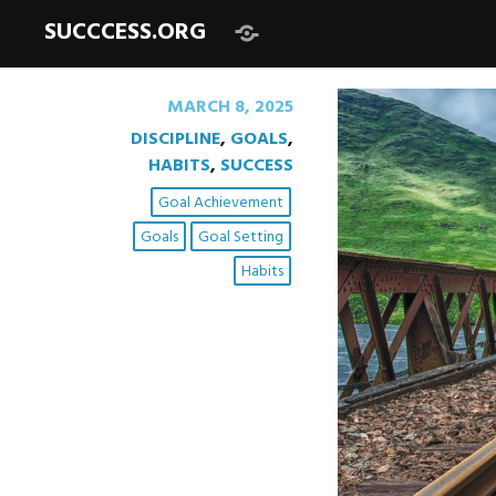
SUCCCESS.ORG
Begin
here:
MARCH 8, 2025
DISCIPLINE
,
GOALS
,
HABITS
,
SUCCESS
Goal Achievement
Goals
Goal Setting
Habits