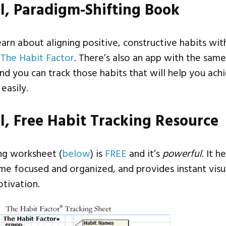
l, Paradigm-Shifting Book
learn about aligning positive, constructive habits wit
t
The Habit Factor
. There’s also an app with the sam
and you can track those habits that will help you ach
easily.
l, Free Habit Tracking Resource
ing worksheet (
below
) is
FREE
and it’s
powerful
. It h
me focused and organized, and provides instant visu
tivation.