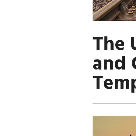
The 
and 
Temp