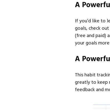
A Powerfu
If you’d like to 
goals, check ou
(free and paid) 
your goals more 
A Powerfu
This habit track
greatly to keep 
feedback and mo