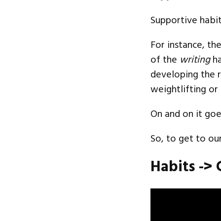
Supportive habit
For instance, th
of the
writing
ha
developing the r
weightlifting or
On and on it goe
So, to get to ou
Habits -> 