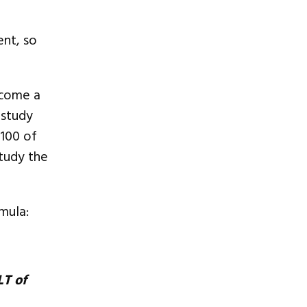
nt, so
ecome a
 study
 100 of
tudy the
mula:
LT of