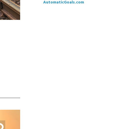
AutomaticGoals.com