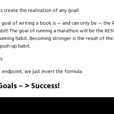
s create the realization of any goal!
e goal of writing a book is — and can only be — the
bit! The goal of running a marathon will be the RE
unning habit. Becoming stronger is the result of the
 push-up habit.
s.
r endpoint, we just invert the formula:
Goals – > Success!