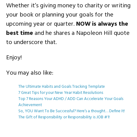
Whether it’s giving money to charity or writing
your book or planning your goals for the
upcoming year or quarter.
NOW is always the
best time
and he shares a Napoleon Hill quote
to underscore that.
Enjoy!
You may also like:
The Ultimate Habits and Goals Tracking Template
7 Great Tips for your New Year Habit Resolutions
Top 7 Reasons Your ADHD / ADD Can Accelerate Your Goals
Achievement
So, YOU Want To Be Successful? Here’s a thought… Define It!
The Gift of Responsibility or Responsibility is JOB #1!