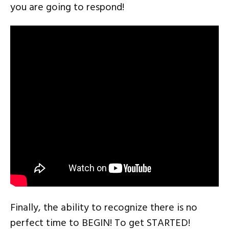
you are going to respond!
Finally, the ability to recognize there is no
perfect time to BEGIN! To get STARTED!