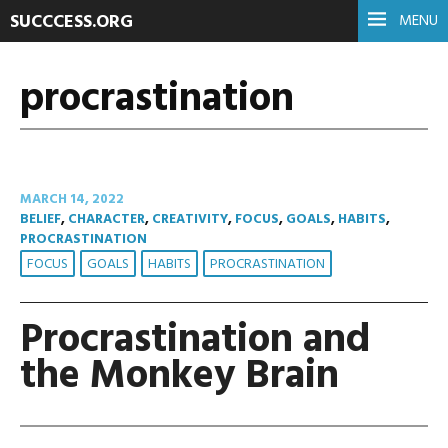
SUCCCESS.ORG
MENU
procrastination
MARCH 14, 2022
BELIEF
,
CHARACTER
,
CREATIVITY
,
FOCUS
,
GOALS
,
HABITS
,
PROCRASTINATION
FOCUS
GOALS
HABITS
PROCRASTINATION
Procrastination and
the Monkey Brain