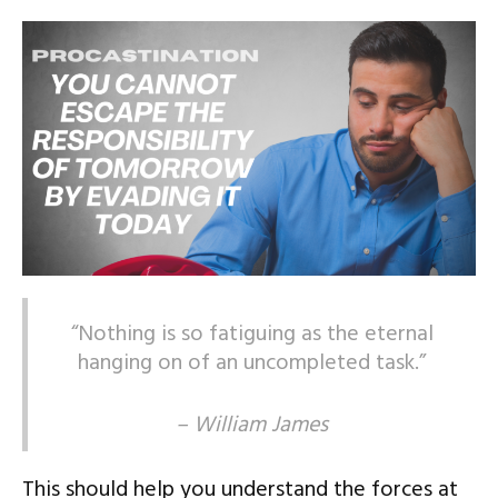
“Nothing is so fatiguing as the eternal
hanging on of an uncompleted task.”
– William James
This should help you understand the forces at