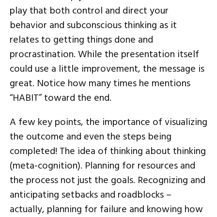
play that both control and direct your
behavior and subconscious thinking as it
relates to getting things done and
procrastination. While the presentation itself
could use a little improvement, the message is
great. Notice how many times he mentions
“HABIT” toward the end.
A few key points, the importance of visualizing
the outcome and even the steps being
completed! The idea of thinking about thinking
(meta-cognition). Planning for resources and
the process not just the goals. Recognizing and
anticipating setbacks and roadblocks –
actually, planning for failure and knowing how