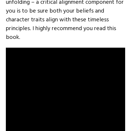
unfolding – a critical alignment component for
you is to be sure both your beliefs and
character traits align with these timeless
principles. I highly recommend you read this
book.