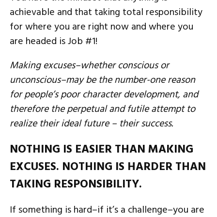
achievable and that taking total responsibility
for where you are right now and where you
are headed is Job #1!
Making excuses–whether conscious or
unconscious–may be the number-one reason
for people’s poor character development, and
therefore the perpetual and futile attempt to
realize their ideal future – their success.
NOTHING IS EASIER THAN MAKING
EXCUSES. NOTHING IS HARDER THAN
TAKING RESPONSIBILITY.
If something is hard–if it’s a challenge–you are