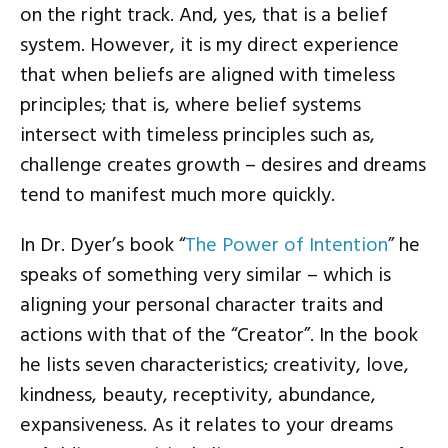
on the right track. And, yes, that is a belief
system. However, it is my direct experience
that when beliefs are aligned with timeless
principles; that is, where belief systems
intersect with timeless principles such as,
challenge creates growth – desires and dreams
tend to manifest much more quickly.
In Dr. Dyer’s book “
The Power of Intention
” he
speaks of something very similar – which is
aligning your personal character traits and
actions with that of the “Creator”. In the book
he lists seven characteristics; creativity, love,
kindness, beauty, receptivity, abundance,
expansiveness. As it relates to your dreams