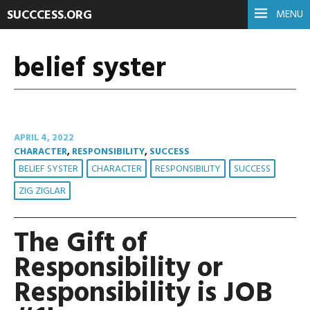
SUCCCESS.ORG
MENU
belief syster
APRIL 4, 2022
CHARACTER
,
RESPONSIBILITY
,
SUCCESS
BELIEF SYSTER
CHARACTER
RESPONSIBILITY
SUCCESS
ZIG ZIGLAR
The Gift of
Responsibility or
Responsibility is JOB