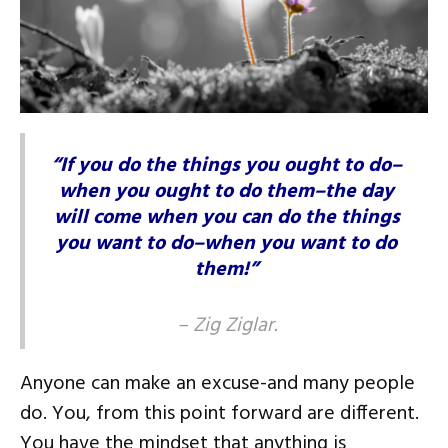
“If you do the things you ought to do–
when you ought to do them–the day
will come when you can do the things
you want to do–when you want to do
them!”
–
Zig Ziglar
.
Anyone can make an excuse-and many people
do. You, from this point forward are different.
You have the mindset that anything is