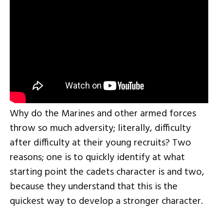
Why do the Marines and other armed forces
throw so much adversity; literally, difficulty
after difficulty at their young recruits? Two
reasons; one is to quickly identify at what
starting point the cadets character is and two,
because they understand that this is the
quickest way to develop a stronger character.