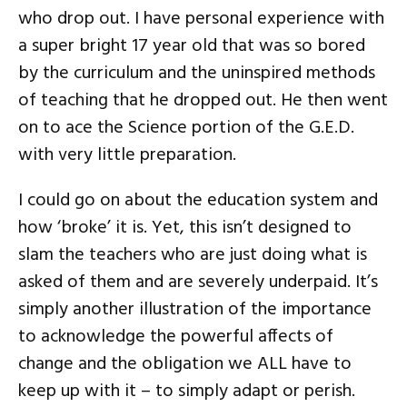
who drop out. I have personal experience with
a super bright 17 year old that was so bored
by the curriculum and the uninspired methods
of teaching that he dropped out. He then went
on to ace the Science portion of the G.E.D.
with very little preparation.
I could go on about the education system and
how ‘broke’ it is. Yet, this isn’t designed to
slam the teachers who are just doing what is
asked of them and are severely underpaid. It’s
simply another illustration of the importance
to acknowledge the powerful affects of
change and the obligation we ALL have to
keep up with it – to simply adapt or perish.