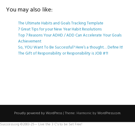
You may also like:
The Ultimate Habits and Goals Tracking Template
7 Great Tips for your New Year Habit Resolutions
Top 7 Reasons Your ADHD / ADD Can Accelerate Your Goals
Achievement
So, YOU Want To Be Successful? Here’s a thought… Define It!
The Gift of Responsibility or Responsibility is JOB #1!
Proudly powered by WordPress
|
Theme: Harmonic by
WordPress.com
.
Succcess.org ©2003-25— Live the 3 C's to be Set Free!