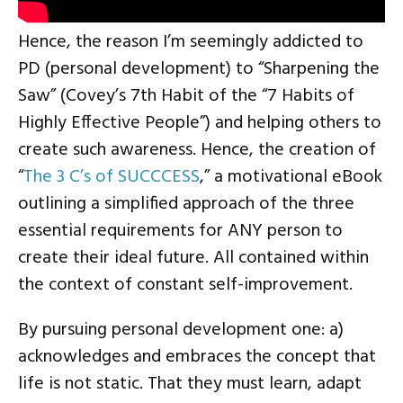
Hence, the reason I’m seemingly addicted to
PD (personal development) to “Sharpening the
Saw” (Covey’s 7th Habit of the “7 Habits of
Highly Effective People”) and helping others to
create such awareness. Hence, the creation of
“
The 3 C’s of SUCCCESS
,” a motivational eBook
outlining a simplified approach of the three
essential requirements for ANY person to
create their ideal future. All contained within
the context of constant self-improvement.
By pursuing personal development one: a)
acknowledges and embraces the concept that
life is not static. That they must learn, adapt