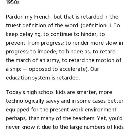
1950s!
Pardon my French, but that is retarded in the
truest definition of the word. (definition: 1. To
keep delaying; to continue to hinder; to
prevent from progress; to render more slow in
progress; to impede; to hinder; as, to retard
the march of an army; to retard the motion of
a ship; — opposed to accelerate). Our
education system is retarded.
Today’s high school kids are smarter, more
technologically savvy and in some cases better
equipped for the present work environment
perhaps, than many of the teachers. Yet, you’d
never know it due to the large numbers of kids