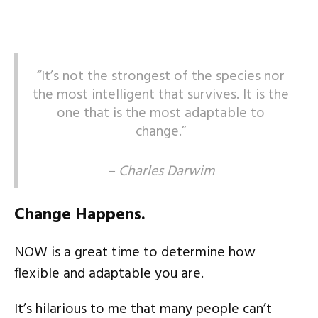
“It’s not the strongest of the species nor
the most intelligent that survives. It is the
one that is the most adaptable to
change.”
– Charles Darwim
Change Happens.
NOW is a great time to determine how
flexible and adaptable you are.
It’s hilarious to me that many people can’t