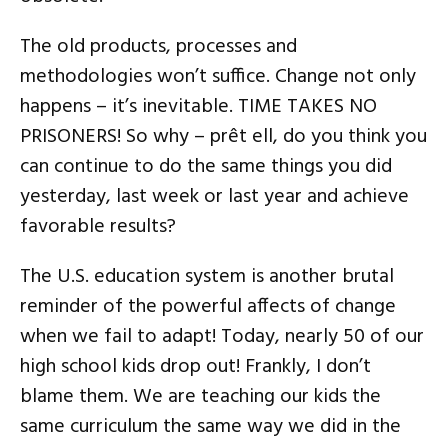
The old products, processes and
methodologies won’t suffice. Change not only
happens – it’s inevitable. TIME TAKES NO
PRISONERS! So why – prêt ell, do you think you
can continue to do the same things you did
yesterday, last week or last year and achieve
favorable results?
The U.S. education system is another brutal
reminder of the powerful affects of change
when we fail to adapt! Today, nearly 50 of our
high school kids drop out! Frankly, I don’t
blame them. We are teaching our kids the
same curriculum the same way we did in the