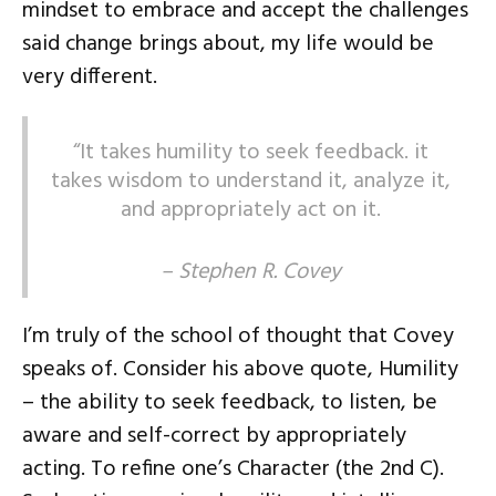
mindset to embrace and accept the challenges
said change brings about, my life would be
very different.
“It takes humility to seek feedback. it
takes wisdom to understand it, analyze it,
and appropriately act on it.
– Stephen R. Covey
I’m truly of the school of thought that Covey
speaks of. Consider his above quote, Humility
– the ability to seek feedback, to listen, be
aware and self-correct by appropriately
acting. To refine one’s Character (the 2nd C).