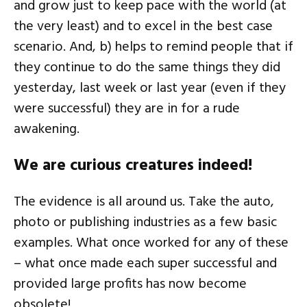
and grow just to keep pace with the world (at
the very least) and to excel in the best case
scenario. And, b) helps to remind people that if
they continue to do the same things they did
yesterday, last week or last year (even if they
were successful) they are in for a rude
awakening.
We are curious creatures indeed!
The evidence is all around us. Take the auto,
photo or publishing industries as a few basic
examples. What once worked for any of these
– what once made each super successful and
provided large profits has now become
obsolete!