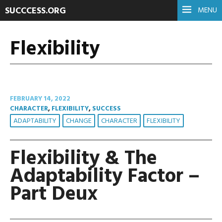
SUCCCESS.ORG
MENU
Flexibility
FEBRUARY 14, 2022
CHARACTER
,
FLEXIBILITY
,
SUCCESS
ADAPTABILITY
CHANGE
CHARACTER
FLEXIBILITY
Flexibility & The
Adaptability Factor –
Part Deux