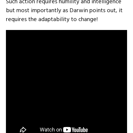
Such action requires humility and intelligence
but most importantly as Darwin points out, it
requires the adaptability to change!