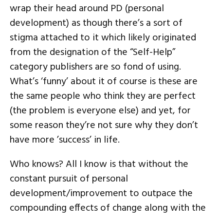
wrap their head around PD (personal
development) as though there’s a sort of
stigma attached to it which likely originated
from the designation of the “Self-Help”
category publishers are so fond of using.
What’s ‘funny’ about it of course is these are
the same people who think they are perfect
(the problem is everyone else) and yet, for
some reason they’re not sure why they don’t
have more ’success’ in life.
Who knows? All I know is that without the
constant pursuit of personal
development/improvement to outpace the
compounding effects of change along with the